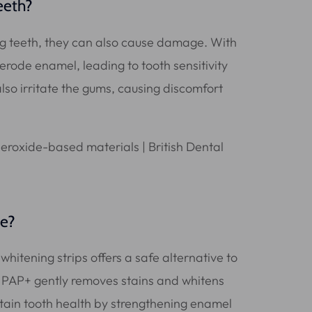
eeth?
ng teeth, they can also cause damage. With
erode enamel, leading to tooth sensitivity
o irritate the gums, causing discomfort
ve?
hitening strips offers a safe alternative to
 PAP+ gently removes stains and whitens
ntain tooth health by strengthening enamel