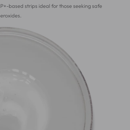
AP+-based strips ideal for those seeking safe
peroxides.