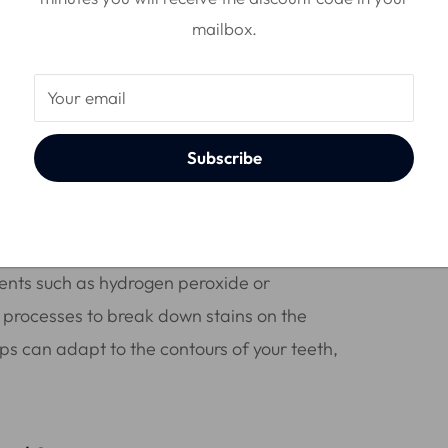
mailbox.
Your email
Subscribe
k?
ients such as hydrogen peroxide or
processes to break down stains on the
rips can adapt to the contours of your teeth,