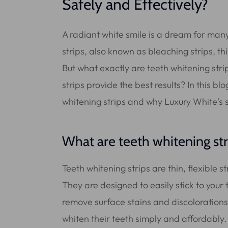
Safely and Effectively?
A radiant white smile is a dream for many
strips, also known as bleaching strips, t
But what exactly are teeth whitening str
strips provide the best results? In this b
whitening strips and why Luxury White's s
What are teeth whitening str
Teeth whitening strips are thin, flexible s
They are designed to easily stick to your
remove surface stains and discolorations.
whiten their teeth simply and affordably.