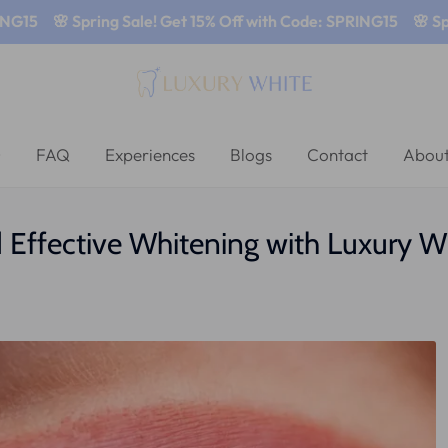
🌸 Spring Sale! Get 15% Off with Code: SPRING15
🌸 Spring S
FAQ
Experiences
Blogs
Contact
About
d Effective Whitening with Luxury W