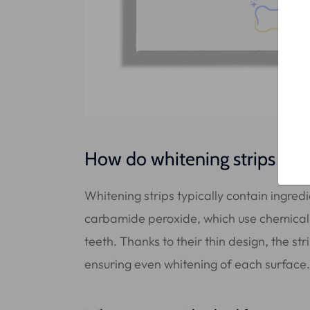
How do whitening strips wor
Whitening strips typically contain ingred
carbamide peroxide, which use chemical 
teeth. Thanks to their thin design, the st
ensuring even whitening of each surface.