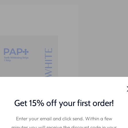
Get 15% off your first order!
Enter your email and click send. Within a few
minutes you will receive the discount code in your