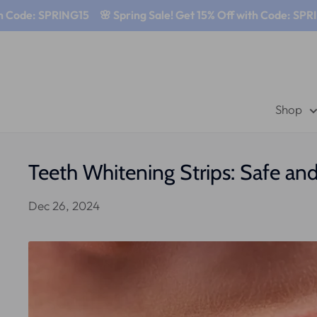
e: SPRING15
🌸 Spring Sale! Get 15% Off with Code: SPRING15
Shop
Teeth Whitening Strips: Safe an
Dec 26, 2024