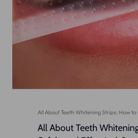
All About Teeth Whitening Strips: How to
All About Teeth Whitenin