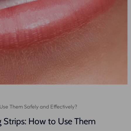
 Use Them Safely and Effectively?
g Strips: How to Use Them