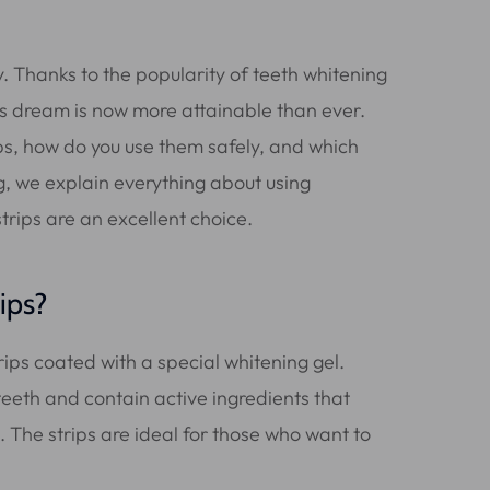
. Thanks to the popularity of teeth whitening
his dream is now more attainable than ever.
ips, how do you use them safely, and which
log, we explain everything about using
trips are an excellent choice.
ips?
trips coated with a special whitening gel.
 teeth and contain active ingredients that
 The strips are ideal for those who want to