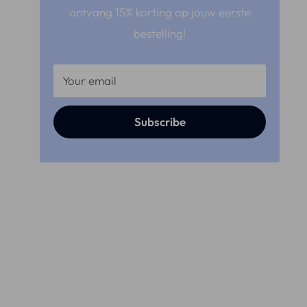
ontvang 15% korting op jouw eerste
bestelling!
Your email
Subscribe