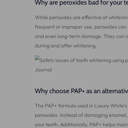
Why are peroxides bad for your t
While peroxides are effective at whiteni
frequent or improper use, peroxides can 
and even long-term damage. They can als
during and after whitening.
Why choose PAP+ as an alternati
The PAP+ formula used in Luxury White's w
peroxides. Instead of damaging enamel,
your teeth. Additionally, PAP+ helps mai