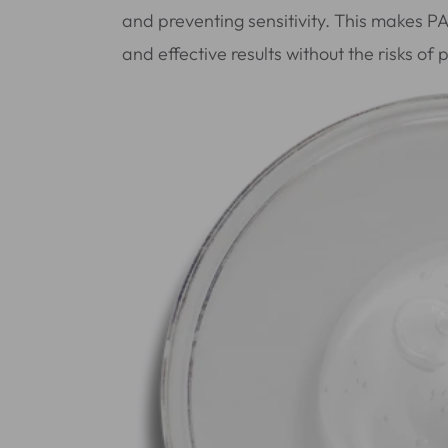
and preventing sensitivity. This makes P
and effective results without the risks of 