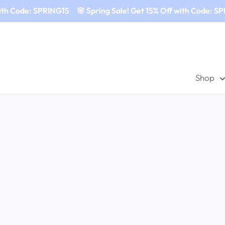
ith Code: SPRING15
🌸 Spring Sale! Get 15% Off with Code: SP
Shop