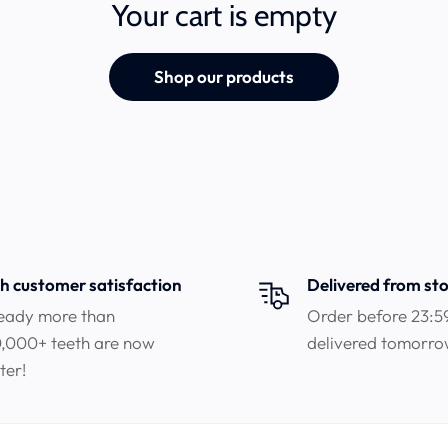
Your cart is empty
Shop our products
h customer satisfaction
Delivered from st
eady more than
Order before 23:5
,000+ teeth are now
delivered tomorr
ter!