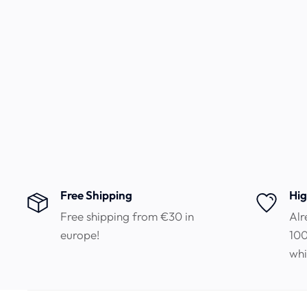
Free Shipping
Hig
Free shipping from €30 in
Alr
europe!
100
whi