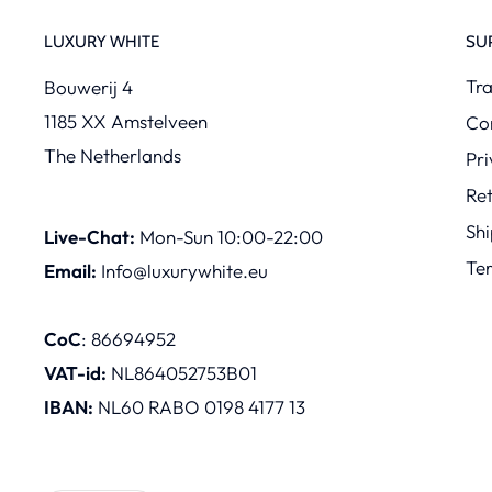
LUXURY WHITE
SU
Tra
Bouwerij 4
1185 XX Amstelveen
Co
The Netherlands
Pri
Re
Shi
Live-Chat:
Mon-Sun 10:00-22:00
Te
Email:
Info@luxurywhite.eu
CoC
: 86694952
VAT-id:
NL864052753B01
IBAN:
NL60 RABO 0198 4177 13