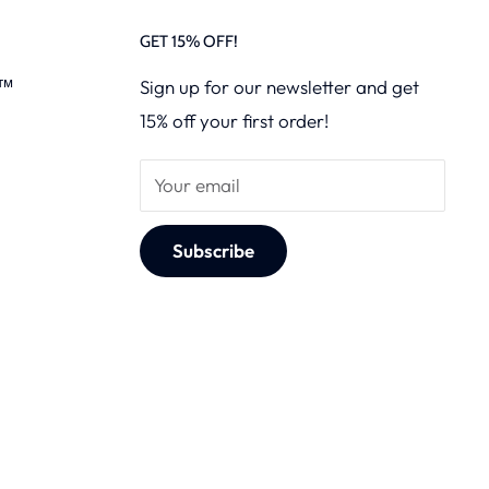
GET 15% OFF!
s™
Sign up for our newsletter and get
15% off your first order!
Your email
Subscribe