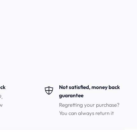
ock
Not satisfied, money back
guarantee
9,
ow
Regretting your purchase?
You can always return it