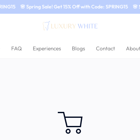
RING15
🌸 Spring Sale! Get 15% Off with Code: SPRING15
🌸 S
FAQ
Experiences
Blogs
Contact
About