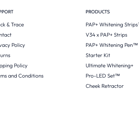
PPORT
PRODUCTS
ck & Trace
PAP+ Whitening Strip
ntact
V34 x PAP+ Strips
vacy Policy
PAP+ Whitening Pen™
turns
Starter Kit
pping Policy
Ultimate Whitening+
rms and Conditions
Pro-LED Set™
Cheek Retractor