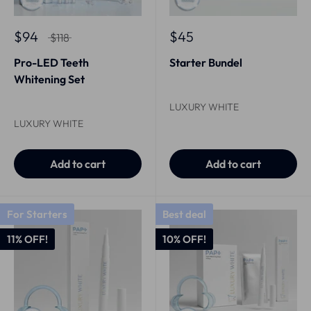
$94
$45
$118
Pro-LED Teeth
Starter Bundel
Whitening Set
LUXURY WHITE
LUXURY WHITE
Add to cart
Add to cart
For Starters
Best deal
11% OFF!
10% OFF!