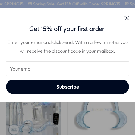
e: SPRING15
🌸 Spring Sale! Get 15% Off with Code: SPRING15
🌸 Spri
0
Get 15% off your first order!
All products
Enter your email and click send. Within a few minutes you
10 products
will receive the discount code in your mailbox.
Sort by
Your email
Best deal
Comfort
Subscribe
33% OFF!
27% OFF!