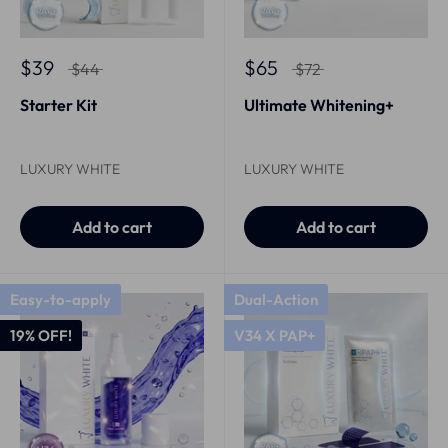
$39
$65
$44
$72
Starter Kit
Ultimate Whitening+
LUXURY WHITE
LUXURY WHITE
Add to cart
Add to cart
Easy-to-apply
Dual-Action
19% OFF!
V34 X PAP+