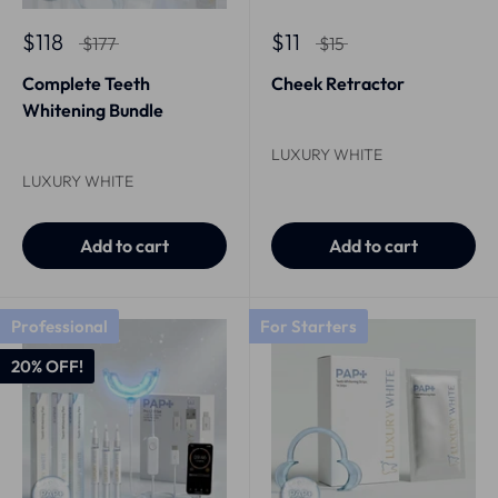
$118
$11
$177
$15
Complete Teeth
Cheek Retractor
Whitening Bundle
LUXURY WHITE
LUXURY WHITE
Add to cart
Add to cart
Professional
For Starters
20% OFF!