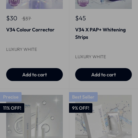
$30
$45
$37
V34 Colour Corrector
V34 X PAP+ Whitening
Strips
LUXURY WHITE
LUXURY WHITE
Add to cart
Add to cart
Precise
Best Seller
11% OFF!
9% OFF!