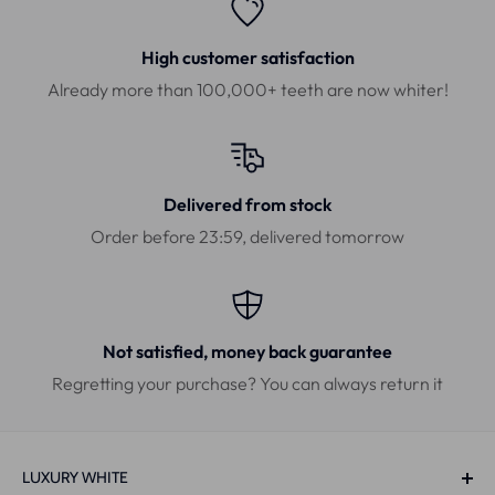
High customer satisfaction
Already more than 100,000+ teeth are now whiter!
Delivered from stock
Order before 23:59, delivered tomorrow
Not satisfied, money back guarantee
Regretting your purchase? You can always return it
LUXURY WHITE