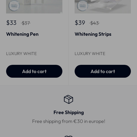
$33
$39
$37
$43
Whitening Pen
Whitening Strips
LUXURY WHITE
LUXURY WHITE
Add to cart
Add to cart
Free Shipping
Free shipping from €30 in europe!