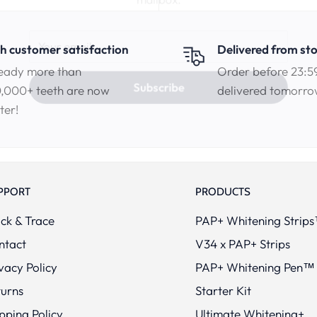
Your email
h customer satisfaction
Delivered from st
eady more than
Order before 23:5
,000+ teeth are now
delivered tomorr
Subscribe
ter!
PPORT
PRODUCTS
ck & Trace
PAP+ Whitening Strip
ntact
V34 x PAP+ Strips
vacy Policy
PAP+ Whitening Pen™
turns
Starter Kit
pping Policy
Ultimate Whitening+