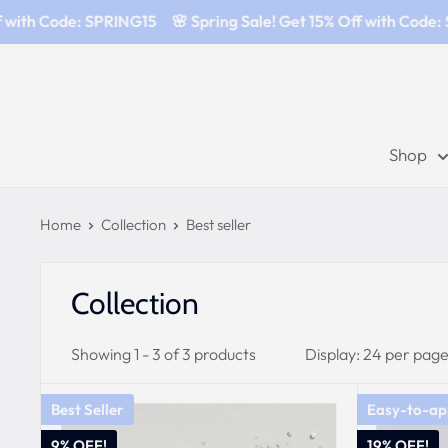
 with Code: SPRING15
🌸 Spring Sale! Get 15% Off with Code: 
Shop
Home
Collection
Best seller
Collection
Showing 1 - 3 of 3 products
Display: 24 per pag
Best Seller
Easy-to-ap
9% OFF!
19% OFF!