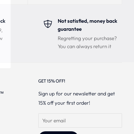
ock
Not satisfied, money back
guarantee
9,
ow
Regretting your purchase?
You can always return it
GET 15% OFF!
s™
Sign up for our newsletter and get
15% off your first order!
Your email