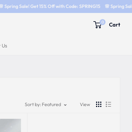
 Spring Sale! Get 15% Off with Code: SPRING15
🌸 Spring Sale
0
Cart
 Us
Sort by: Featured
View