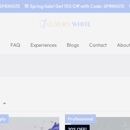
SPRING15
🌸 Spring Sale! Get 15% Off with Code: SPRING15
🌸
FAQ
Experiences
Blogs
Contact
About
e
ply
Professional
20% OFF!