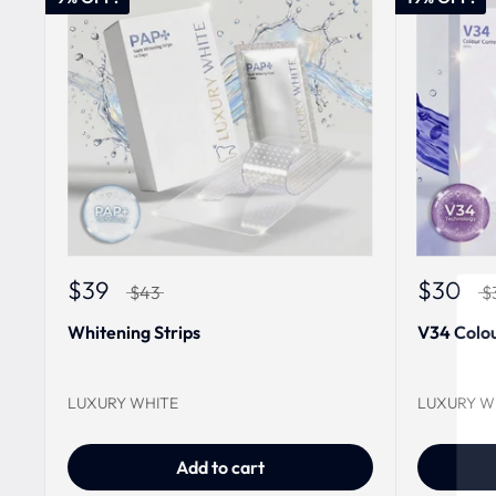
$39
$30
$43
$
Whitening Strips
V34 Colou
LUXURY WHITE
LUXURY W
Add to cart