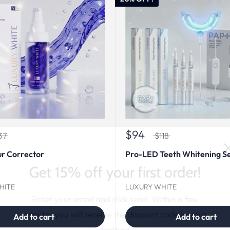
$94
37
$118
r Corrector
Pro-LED Teeth Whitening S
Get 15% off your first order!
HITE
LUXURY WHITE
Enter your email and click send. Within a few
minutes you will receive the discount code in your
Add to cart
Add to cart
mailbox.