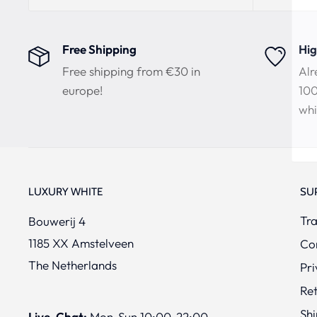
Free Shipping
Hig
Free shipping from €30 in
Alr
europe!
100
whi
LUXURY WHITE
SU
Tra
Bouwerij 4
1185 XX Amstelveen
Co
The Netherlands
Pri
Re
Shi
Live-Chat:
Mon-Sun 10:00-22:00