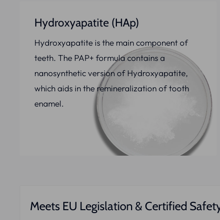
Hydroxyapatite (HAp)
Hydroxyapatite is the main component of
teeth. The PAP+ formula contains a
nanosynthetic version of Hydroxyapatite,
which aids in the remineralization of tooth
enamel.
Meets EU Legislation & Certified Safet