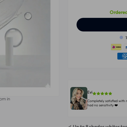
Ordered
Evi
oom in
Completely satisfied with 
had no sensitivity ❤️
✔
Up to 8 shades whiter te