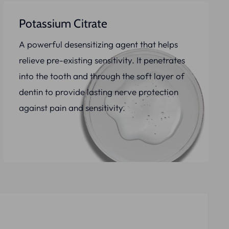
Potassium Citrate
A powerful desensitizing agent that helps
relieve pre-existing sensitivity. It penetrates
into the tooth and through the soft layer of
dentin to provide lasting nerve protection
against pain and sensitivity.