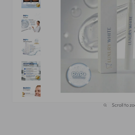
Scroll to z