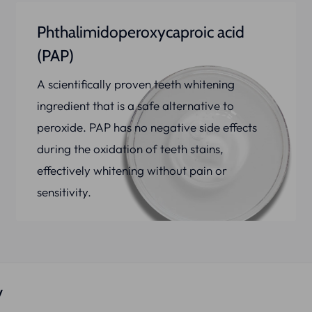
Phthalimidoperoxycaproic acid
(PAP)
A scientifically proven teeth whitening
ingredient that is a safe alternative to
peroxide. PAP has no negative side effects
during the oxidation of teeth stains,
effectively whitening without pain or
sensitivity.
y