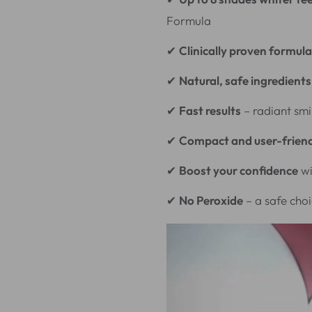
Formula
✔
Clinically proven formula
✔
Natural, safe ingredients
✔
Fast results
– radiant smi
✔
Compact and user-frien
✔
Boost your confidence
wi
✔
No Peroxide
– a safe choi