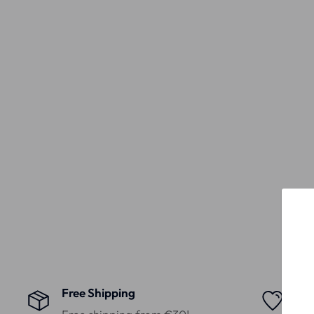
Free Shipping
Hig