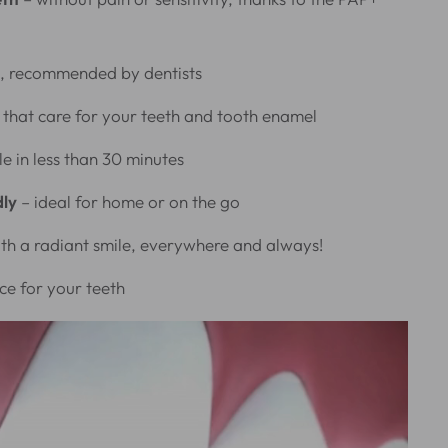
, recommended by dentists
that care for your teeth and tooth enamel
le in less than 30 minutes
dly
– ideal for home or on the go
th a radiant smile, everywhere and always!
ce for your teeth