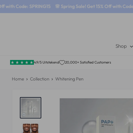
 with Code: SPRING15
🌸 Spring Sale! Get 15% Off with Code: 
Shop
4.9/5 Uitstekend
20,000+ Satisfied Customers
Home
Collection
Whitening Pen