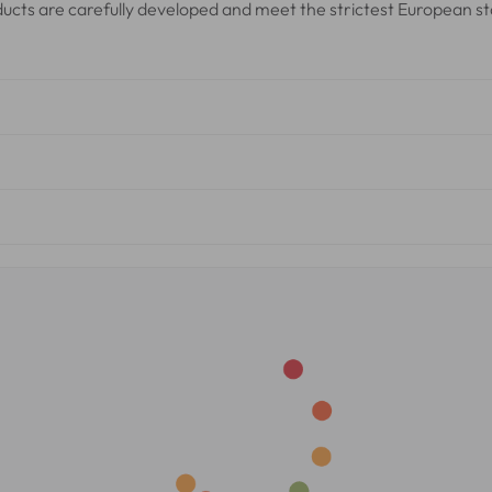
oducts are carefully developed and meet the strictest European s
cal and cosmetic safety, which means they have been tested and
facturing Practices (GMP)
for cosmetics. This guarantees the 
liant with European regulations for cosmetic products.
ormulas for safety and effectiveness. This ensures you have a r