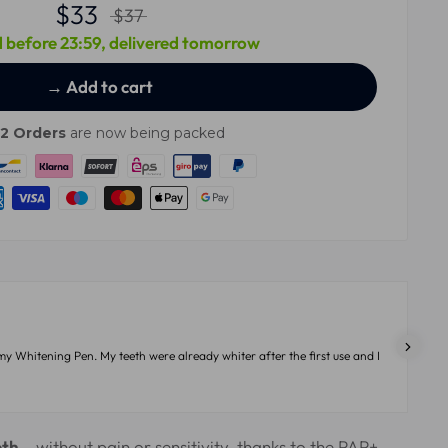
$33
$37
 before 23:59, delivered tomorrow
→ Add to cart
12
Orders
are now being packed
my Whitening Pen. My teeth were already whiter after the first use and I
eth
– without pain or sensitivity, thanks to the PAP+