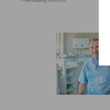
Free shipping from €30!
Alr
100
whi