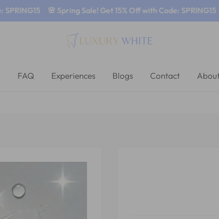
SPRING15
🌸 Spring Sale! Get 15% Off with Code: SPRING15
🌸
FAQ
Experiences
Blogs
Contact
About