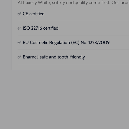
At Luxury White, safety and quality come first. Our pr
✅ CE certified
Our products comply with European guidelines for medi
✅ ISO 22716 certified
Our production takes place according to the
Good Manu
✅ EU Cosmetic Regulation (EC) No. 1223/2009
All our products are officially registered and fully comp
✅ Enamel-safe and tooth-friendly
Independent laboratories have extensively tested our f