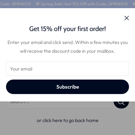
 Code: SPRING15
🌸 Spring Sale! Get 15% Off with Code: SPRING15
🌸
0
Get 15% off your first order!
Enter your email and click send. Within a few minutes you
will receive the discount code in your mailbox.
Search
Your email
Use the search bar below to find products:
Subscribe
Search...
or click here to go back home