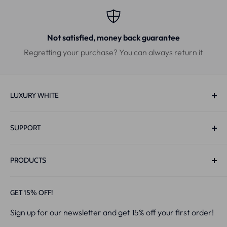
Not satisfied, money back guarantee
Regretting your purchase? You can always return it
LUXURY WHITE
Bouwerij 4
SUPPORT
1185 XX Amstelveen
The Netherlands
Track & Trace
PRODUCTS
Contact
Live-Chat:
Mon-Sun 10:00-22:00
Privacy Policy
PAP+ Whitening Strips™
GET 15% OFF!
Email:
Info@luxurywhite.eu
Returns
V34 x PAP+ Strips
Sign up for our newsletter and get 15% off your first order!
Shipping Policy
PAP+ Whitening Pen™
CoC
: 86694952