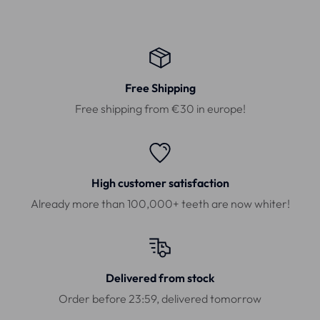
Free Shipping
Free shipping from €30 in europe!
High customer satisfaction
Already more than 100,000+ teeth are now whiter!
Delivered from stock
Order before 23:59, delivered tomorrow